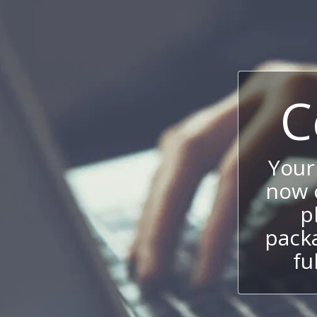
C
Your
now c
p
packa
fu