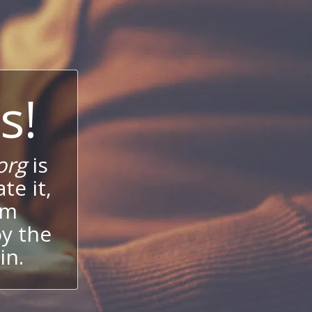
s!
org
is
te it,
um
oy the
in.