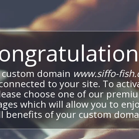
ongratulation
 custom domain
www.siffo-fish.
onnected to your site. To activa
lease choose one of our premi
ges which will allow you to enj
ll benefits of your custom doma