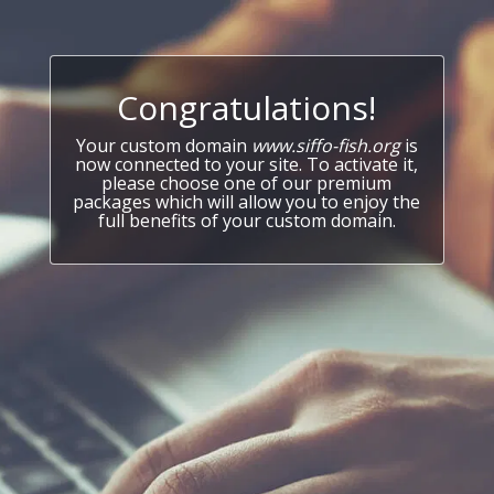
Congratulations!
Your custom domain
www.siffo-fish.org
is
now connected to your site. To activate it,
please choose one of our premium
packages which will allow you to enjoy the
full benefits of your custom domain.